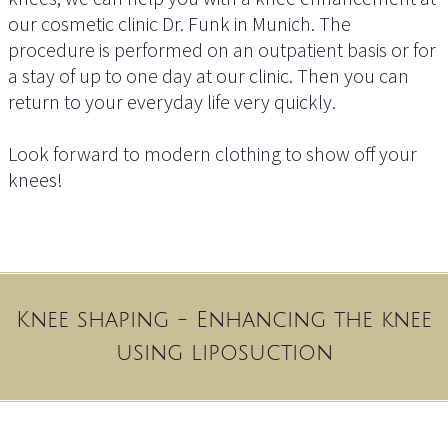
our cosmetic clinic Dr. Funk in Munich. The
procedure is performed on an outpatient basis or for
a stay of up to one day at our clinic. Then you can
return to your everyday life very quickly.
Look forward to modern clothing to show off your
knees!
Knee shaping - Enhancing the knee
using liposuction