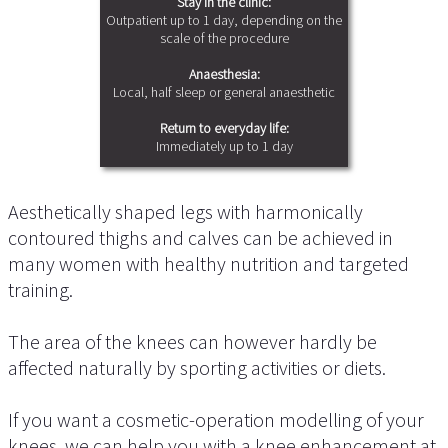
Stay in the clinic:
Outpatient up to 1 day, depending on the
scale of the procedure
Anaesthesia:
Local, half sleep or general anaesthetic
Return to everyday life:
Immediately up to 1 day
Aesthetically shaped legs with harmonically
contoured thighs and calves can be achieved in
many women with healthy nutrition and targeted
training.
The area of the knees can however hardly be
affected naturally by sporting activities or diets.
If you want a cosmetic-operation modelling of your
knees, we can help you with a knee enhancement at