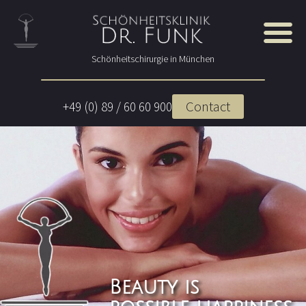
Schönheitschirurgie in München
Contact
+49 (0) 89 / 60 60 900
Beauty is