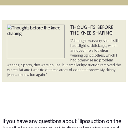
Thoughts before
the knee shaping
“Although I was very slim, I still
had slight saddlebags, which
annoyed me a lot when
wearing tight clothes, which I
had otherwise no problem
wearing. Sports, diet were no use, but smaller liposuction removed the
excess fat and I was rid of these areas of concern forever. My skinny
jeans are now fun again.”
If you have any questions about “liposuction on the