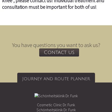
knee”, please contact us! Individual treatment and
consultation must be important for both of us!
You have questions you want to ask us?
Contact us
Journey and route planner
Cosmetic Clinic Dr. Funk
Schönheitsklinik Dr. Funk