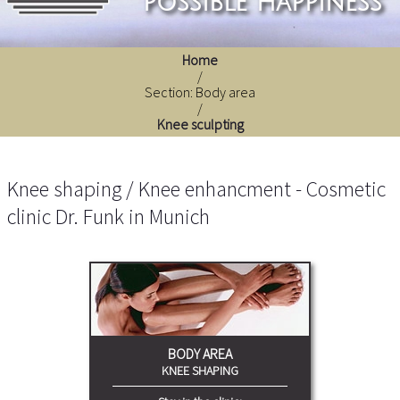
possible happiness
Home
/
Section: Body area
/
Knee sculpting
Knee shaping / Knee enhancment - Cosmetic
clinic Dr. Funk in Munich
BODY AREA
KNEE SHAPING