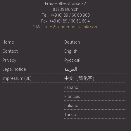
Frau-Holle-Strasse 32
81739 Munich
Tel.:
+49 (0) 89 / 60 60 900
Fax: +49 (0) 89 / 60 61 60 4
E-Mail:
info@schoenheitsklinik.com
Home
Deutsch
Contact
English
Privacy
Русский
Legal notice
العربية
Impressum (DE)
中文（简化字）
Español
Français
Italiano
Türkçe