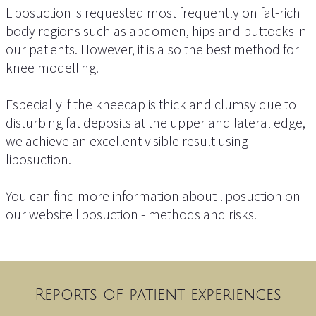
Liposuction is requested most frequently on fat-rich
body regions such as abdomen, hips and buttocks in
our patients. However, it is also the best method for
knee modelling.
Especially if the kneecap is thick and clumsy due to
disturbing fat deposits at the upper and lateral edge,
we achieve an excellent visible result using
liposuction.
You can find more information about liposuction on
our website liposuction - methods and risks.
Reports of patient experiences