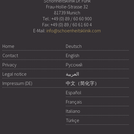
Schönheitsklinik Dr. Funk
Frau-Holle-Strasse 32
81739 Munich
Tel.:
+49 (0) 89 / 60 60 900
Fax: +49 (0) 89 / 60 61 60 4
E-Mail:
info@schoenheitsklinik.com
Home
Deutsch
Contact
English
Privacy
Русский
Legal notice
العربية
Impressum (DE)
中文（简化字）
Español
Français
Italiano
Türkçe