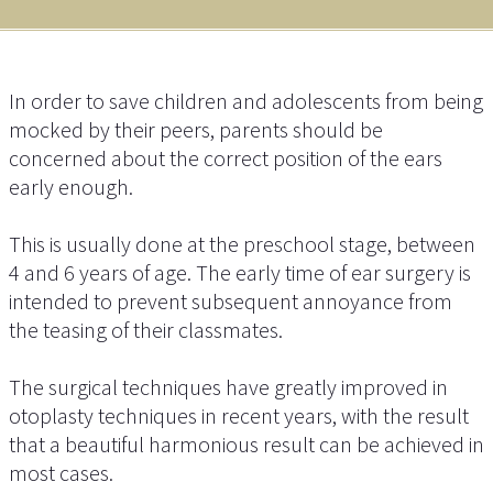
In order to save children and adolescents from being
mocked by their peers, parents should be
concerned about the correct position of the ears
early enough.
This is usually done at the preschool stage, between
4 and 6 years of age. The early time of ear surgery is
intended to prevent subsequent annoyance from
the teasing of their classmates.
The surgical techniques have greatly improved in
otoplasty techniques in recent years, with the result
that a beautiful harmonious result can be achieved in
most cases.