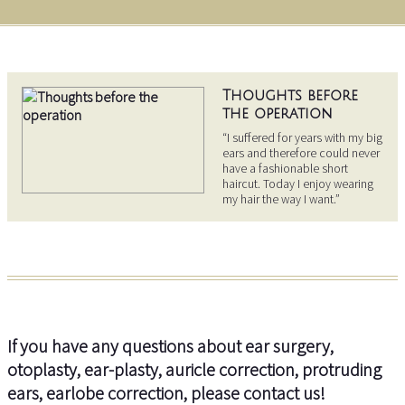
Thoughts before
the operation
“I suffered for years with my big
ears and therefore could never
have a fashionable short
haircut. Today I enjoy wearing
my hair the way I want.”
If you have any questions about ear surgery,
otoplasty, ear-plasty, auricle correction, protruding
ears, earlobe correction, please contact us!