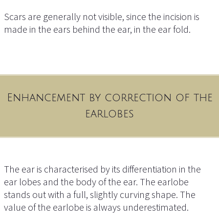
Scars are generally not visible, since the incision is
made in the ears behind the ear, in the ear fold.
Enhancement by correction of the
earlobes
The ear is characterised by its differentiation in the
ear lobes and the body of the ear. The earlobe
stands out with a full, slightly curving shape. The
value of the earlobe is always underestimated.