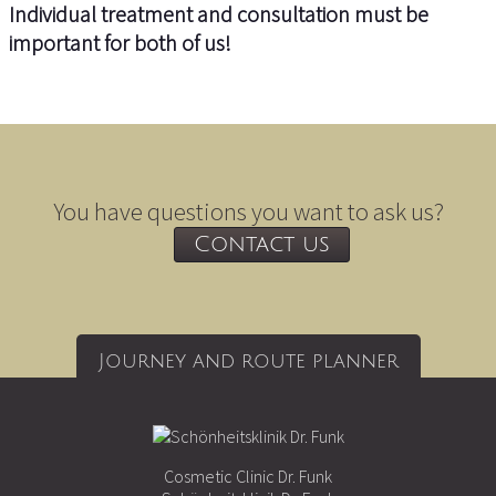
Individual treatment and consultation must be
important for both of us!
You have questions you want to ask us?
Contact us
Journey and route planner
Cosmetic Clinic Dr. Funk