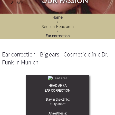
our passion
Home
/
Section: Head area
/
Ear correction
Ear correction - Big ears - Cosmetic clinic Dr.
Funk in Munich
HEAD AREA
EAR CORRECTION
Stay in the clinic:
Outpatient
Anaesthesia: