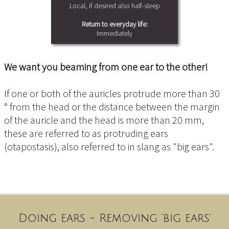
Local, if desired also half-sleep
Return to everyday life:
Immediately
We want you beaming from one ear to the other!
If one or both of the auricles protrude more than 30
° from the head or the distance between the margin
of the auricle and the head is more than 20 mm,
these are referred to as protruding ears
(otapostasis), also referred to in slang as "big ears".
Doing ears - Removing ‘big ears’