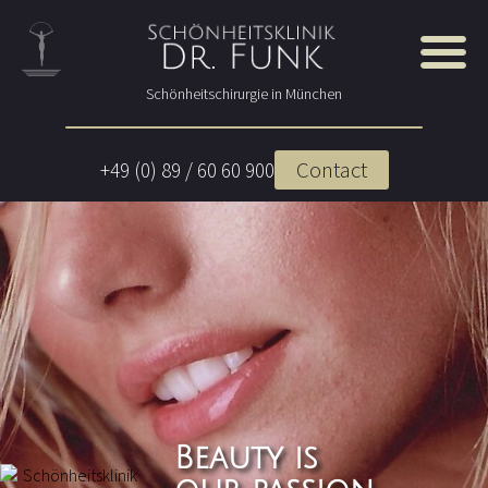
Schönheitschirurgie in München
Contact
+49 (0) 89 / 60 60 900
Beauty is