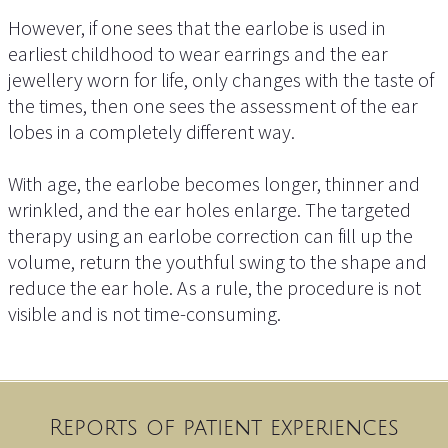
However, if one sees that the earlobe is used in
earliest childhood to wear earrings and the ear
jewellery worn for life, only changes with the taste of
the times, then one sees the assessment of the ear
lobes in a completely different way.
With age, the earlobe becomes longer, thinner and
wrinkled, and the ear holes enlarge. The targeted
therapy using an earlobe correction can fill up the
volume, return the youthful swing to the shape and
reduce the ear hole. As a rule, the procedure is not
visible and is not time-consuming.
Reports of patient experiences